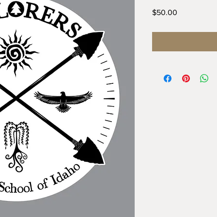
Price
$50.00