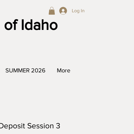
Log In
 of Idaho
SUMMER 2026
More
Deposit Session 3