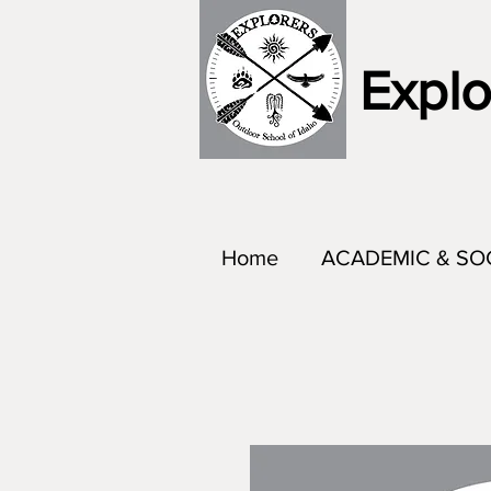
Explo
Home
ACADEMIC & SO