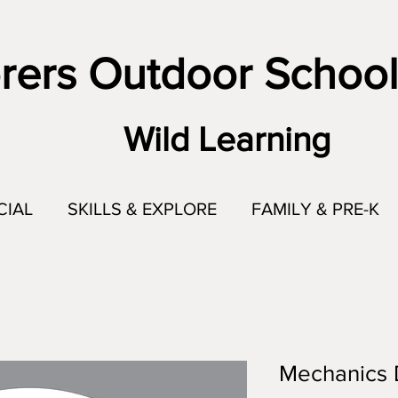
rers Outdoor School
Wild Learning
CIAL
SKILLS & EXPLORE
FAMILY & PRE-K
Mechanics 